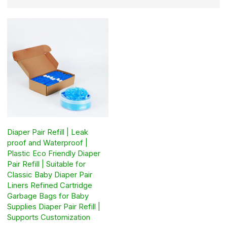
Diaper Pair Refill | Leak
proof and Waterproof |
Plastic Eco Friendly Diaper
Pair Refill | Suitable for
Classic Baby Diaper Pair
Liners Refined Cartridge
Garbage Bags for Baby
Supplies Diaper Pair Refill |
Supports Customization