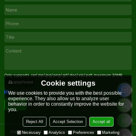
Only supports .rar/.zip/.jpg/.png/.gif/.doc/.xls/.pdf, maximum 20MB.
Cookie settings
attachment
Agree to use terms of service,
Terms & Conditions
We use cookies to provide you with the best possible
experience. They also allow us to analyze user
behavior in order to constantly improve the website for
Send
you.
Reject All
Accept Selection
Accept all
Copyright © 2026
GUANGDONG SENTRON HIGH-TECH CO. , LTD.
Necessary
Analytics
Preferences
Marketing