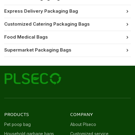
Express Delivery Packaging Bag
Customized Catering Packaging Bags
Food Medical Bags
Supermarket Packaging Bags
PRODUCTS
COMPANY
Pet poop bag
About Plseco
Household garbage bags
Customized service