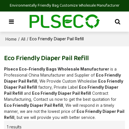
Environmentally Friendly Bag Customize Wholesale Manufacturer
Home
All
/
/
Eco Friendly Diaper Pail Refill
Eco Friendly Diaper Pail Refill
Plseco Eco-Friendly Bags Wholesale Manufacturer
is a
Professional China Manufacturer and Supplier of
Eco Friendly
Diaper Pail Refill
, We Provide Custom Wholeslae
Eco Friendly
Diaper Pail Refill
factory, Private Label
Eco Friendly Diaper
Pail Refill
and
Eco Friendly Diaper Pail Refill
Contract
Manufacturing, Contact us now to get the best quotation for
Eco Friendly Diaper Pail Refill
, We will respond in a timely
manner, we are not the lowest price of
Eco Friendly Diaper Pail
Refill
, but we will provide you with better service.
1 results