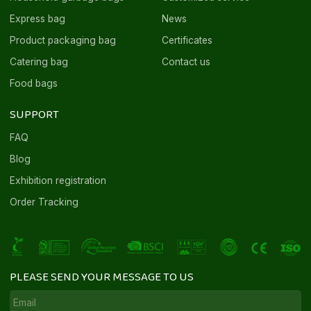
Express bag
News
Product packaging bag
Certificates
Catering bag
Contact us
Food bags
SUPPORT
FAQ
Blog
Exhibition registration
Order Tracking
PLEASE SEND YOUR MESSAGE TO US