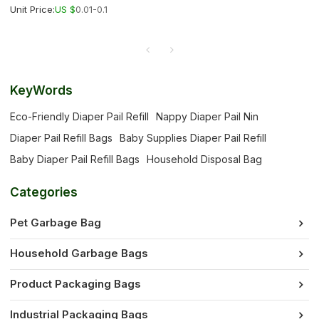
Unit Price:
US $
0.01-0.1
KeyWords
Eco-Friendly Diaper Pail Refill
Nappy Diaper Pail Nin
Diaper Pail Refill Bags
Baby Supplies Diaper Pail Refill
Baby Diaper Pail Refill Bags
Household Disposal Bag
Categories
Pet Garbage Bag
Household Garbage Bags
Product Packaging Bags
Industrial Packaging Bags