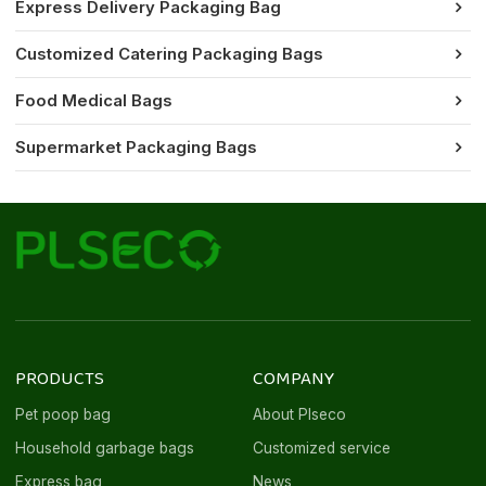
Express Delivery Packaging Bag
Customized Catering Packaging Bags
Food Medical Bags
Supermarket Packaging Bags
PRODUCTS
COMPANY
Pet poop bag
About Plseco
Household garbage bags
Customized service
Express bag
News