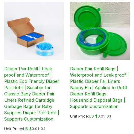
Diaper Pair Refill | Leak
Diaper Pair Refill Bags |
proof and Waterproof |
Waterproof and Leak proof |
Plastic Eco Friendly Diaper
Plastic Diaper Fail Liners
Pair Refill | Suitable for
Nappy Bin | Applied to Refill
Classic Baby Diaper Pair
Diaper Refill Bags
Liners Refined Cartridge
Household Disposal Bags |
Garbage Bags for Baby
Supports customization
Supplies Diaper Pair Refill |
Unit Price:
US $
0.01-0.1
Supports Customization
Unit Price:
US $
0.01-0.1