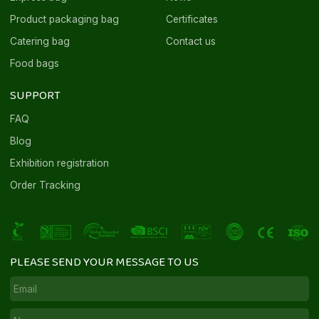
Product packaging bag
Certificates
Catering bag
Contact us
Food bags
SUPPORT
FAQ
Blog
Exhibition registration
Order Tracking
PLEASE SEND YOUR MESSAGE TO US