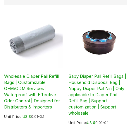
Wholesale Diaper Pail Refill
Baby Diaper Pail Refill Bags |
Bags | Customizable
Household Disposal Bag |
OEM/ODM Services |
Nappy Diaper Pail Nin | Only
Waterproof with Effective
applicable to Diaper Pail
Odor Control | Designed for
Refill Bag | Support
Distributors & Importers
customization | Support
wholesale
Unit Price:
US $
0.01-0.1
Unit Price:
US $
0.01-0.1