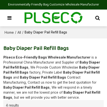
Environmentally Friendly Bag Customize Wholesale Manufacturer
Home
All
/
/
Baby Diaper Pail Refill Bags
Baby Diaper Pail Refill Bags
Plseco Eco-Friendly Bags Wholesale Manufacturer
is a
Professional China Manufacturer and Supplier of
Baby Diaper
Pail Refill Bags
, We Provide Custom Wholeslae
Baby Diaper
Pail Refill Bags
factory, Private Label
Baby Diaper Pail Refill
Bags
and
Baby Diaper Pail Refill Bags
Contract
Manufacturing, Contact us now to get the best quotation for
Baby Diaper Pail Refill Bags
, We will respond in a timely
manner, we are not the lowest price of
Baby Diaper Pail Refill
Bags
, but we will provide you with better service.
4 results