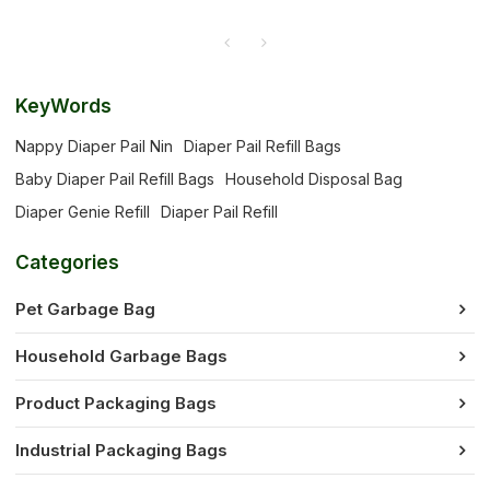
KeyWords
Nappy Diaper Pail Nin
Diaper Pail Refill Bags
Baby Diaper Pail Refill Bags
Household Disposal Bag
Diaper Genie Refill
Diaper Pail Refill
Categories
Pet Garbage Bag
Household Garbage Bags
Product Packaging Bags
Industrial Packaging Bags