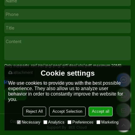
Only supports .rar/.zip/.jpg/.png/.gif/.doc/.xls/.pdf, maximum 20MB.
Cookie settings
attachment
Agree to use terms of service,
Terms & Conditions
We use cookies to provide you with the best possible
experience. They also allow us to analyze user
behavior in order to constantly improve the website for
Send
you.
Reject All
Accept Selection
Accept all
Copyright © 2026
GUANGDONG SENTRON HIGH-TECH CO. , LTD.
Necessary
Analytics
Preferences
Marketing
Support By
BEE Cloud