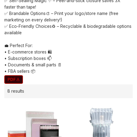
✅ Self-Sealing Magic ✨ – Peel-and-stick closure saves 3X
faster than tape!
✅ Brandable Options🎨 – Print your logo/store name (free
marketing on every delivery!)
✅ Eco-Friendly Choices♻️ – Recyclable & biodegradable options
available
💼 Perfect For:
• E-commerce stores 🛍️
• Subscription boxes 📫
• Documents & small parts 📄
• FBA sellers 📦
8 results