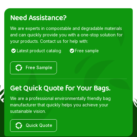
Need Assistance?
We are experts in compostable and degradable materials
and can quickly provide you with a one-stop solution for
your products. Contact us for help with:
Latest product catalog
Free sample
Free Sample
Get Quick Quote for Your Bags.
We are a professional environmentally friendly bag
manufacturer that quickly helps you achieve your
sustainable vision.
Quick Quote