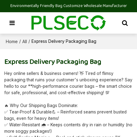
Environmentally Friendly Bag Customize Wholesale Manufacturer
Home
All
/
/
Express Delivery Packaging Bag
Express Delivery Packaging Bag
Hey online sellers & business owners! 👋 Tired of flimsy
packaging that ruins your customer's unboxing experience? Say
hello to our **high-performance courier bags – the smart choice
for safe, professional, and cost-effective shipping! 💯
🔥 Why Our Shipping Bags Dominate:
✅ Tear-Proof & Durable💪 – Reinforced seams prevent busted
bags, even for heavy items!
✅ Water-Resistant 🌧️ – Keeps contents dry in rain or humidity (no
more soggy packages!)