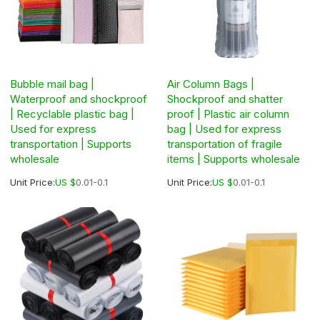
Bubble mail bag |
Air Column Bags |
Waterproof and shockproof
Shockproof and shatter
| Recyclable plastic bag |
proof | Plastic air column
Used for express
bag | Used for express
transportation | Supports
transportation of fragile
wholesale
items | Supports wholesale
Unit Price:
US $
0.01-0.1
Unit Price:
US $
0.01-0.1