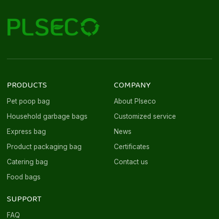
PRODUCTS
COMPANY
Pet poop bag
About Plseco
Household garbage bags
Customized service
Express bag
News
Product packaging bag
Certificates
Catering bag
Contact us
Food bags
SUPPORT
FAQ