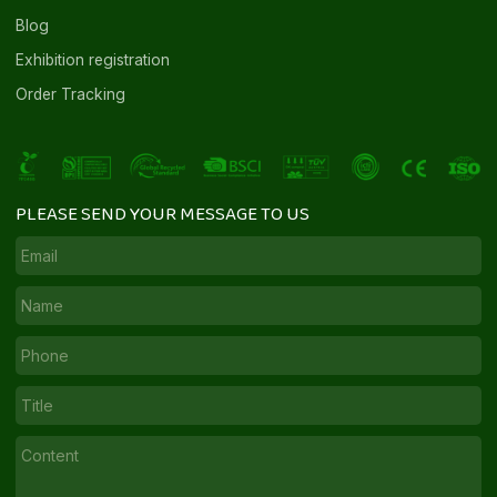
Blog
Exhibition registration
Order Tracking
PLEASE SEND YOUR MESSAGE TO US