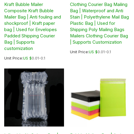
Kraft Bubble Mailer
Clothing Courier Bag Mailing
Composite Kraft Bubble
Bag | Waterproof and Anti
Mailer Bag | Anti fouling and
Stain | Polyethylene Mail Bag
shockproof | Kraft paper
Plastic Bag | Used for
bag | Used for Envelopes
Shipping Poly Mailing Bags
Padded Shipping Courier
Mailers Clothing Courier Bag
Bag | Supports
| Supports Customization
customization
Unit Price:
US $
0.01-0.1
Unit Price:
US $
0.01-0.1