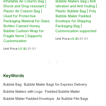
Inflatable Air Column Bag |
Bubble Mailers Bag | Anti
Shock and Drop resistant |
vibration and Anti fouling |
Plastic Air Column Bag |
Plastic Bubble Bag | Poly
Used for Protective
Bubble Mailer Padded
Packaging Material for Glass
Envelope for Shipping
Bottles Canned Honey
Packaging Bag |
Bubble Cushion Wrap for
Customization supported
Fragile Items | Supports
Unit Price:
US $
0.01-0.1
Customization
Unit Price:
US $
0.01-0.1
KeyWords
Bubble Bag
Bubble Mailer Bags for Express Delivery
Bubble Mailers with Logo
Padded Bubble Mailer
Bubble Mailer Padded Envelope
Air Bubble Film Bags