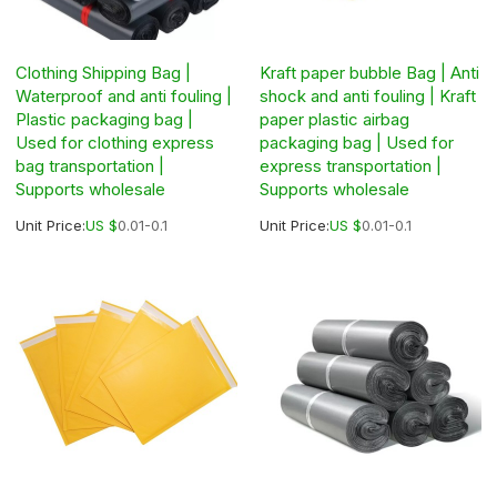
Clothing Shipping Bag |
Kraft paper bubble Bag | Anti
Waterproof and anti fouling |
shock and anti fouling | Kraft
Plastic packaging bag |
paper plastic airbag
Used for clothing express
packaging bag | Used for
bag transportation |
express transportation |
Supports wholesale
Supports wholesale
Unit Price:
US $
0.01-0.1
Unit Price:
US $
0.01-0.1