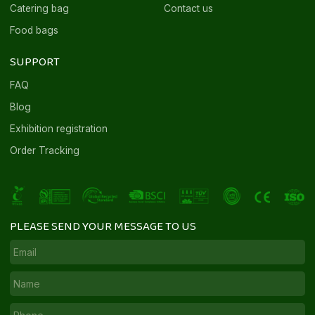
Catering bag
Contact us
Food bags
SUPPORT
FAQ
Blog
Exhibition registration
Order Tracking
PLEASE SEND YOUR MESSAGE TO US