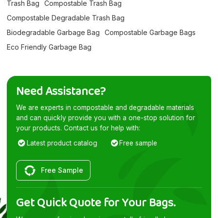
Trash Bag
Compostable Trash Bag
Compostable Degradable Trash Bag
Biodegradable Garbage Bag
Compostable Garbage Bags
Eco Friendly Garbage Bag
Need Assistance?
We are experts in compostable and degradable materials
and can quickly provide you with a one-stop solution for
your products. Contact us for help with:
Latest product catalog
Free sample
Free Sample
Get Quick Quote for Your Bags.