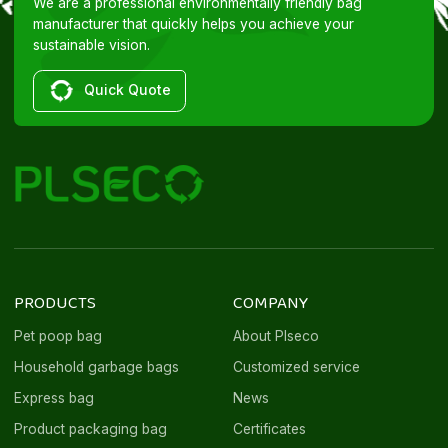
We are a professional environmentally friendly bag
manufacturer that quickly helps you achieve your
sustainable vision.
Quick Quote
PRODUCTS
COMPANY
Pet poop bag
About Plseco
Household garbage bags
Customized service
Express bag
News
Product packaging bag
Certificates