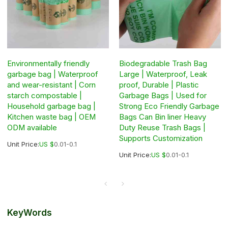
Environmentally friendly
Biodegradable Trash Bag
garbage bag | Waterproof
Large | Waterproof, Leak
and wear-resistant | Corn
proof, Durable | Plastic
starch compostable |
Garbage Bags | Used for
Household garbage bag |
Strong Eco Friendly Garbage
Kitchen waste bag | OEM
Bags Can Bin liner Heavy
ODM available
Duty Reuse Trash Bags |
Supports Customization
Unit Price:
US $
0.01-0.1
Unit Price:
US $
0.01-0.1
KeyWords