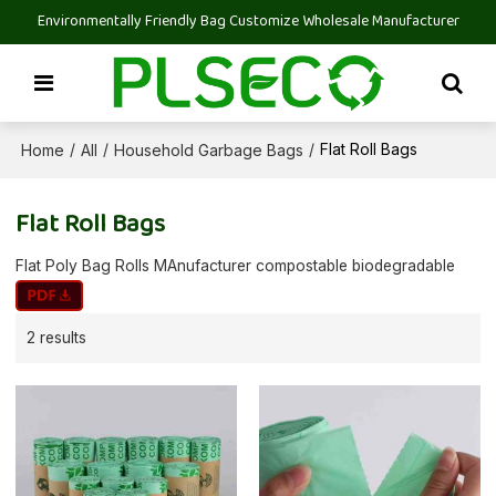
Environmentally Friendly Bag Customize Wholesale Manufacturer
Home
All
Household Garbage Bags
/
/
/
Flat Roll Bags
Flat Roll Bags
Flat Poly Bag Rolls MAnufacturer compostable biodegradable
2 results