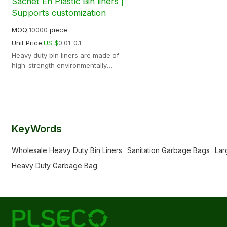
Sachet En Plastic Bin liners |
Supports customization
MOQ:
10000
piece
Unit Price:
US $
0.01-0.1
Heavy duty bin liners are made of
high-strength environmentally
friendly materials, with strong load-
bearing capacity, not easy to break,
anti-leakage and more durable
Support OEM ODM
KeyWords
Wholesale Heavy Duty Bin Liners
Sanitation Garbage Bags
Lar
Heavy Duty Garbage Bag