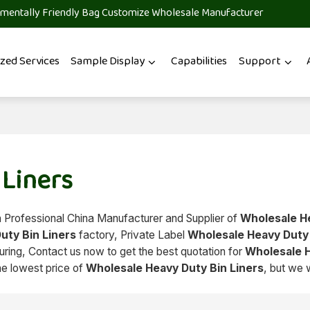
mentally Friendly Bag Customize Wholesale Manufacturer
zed Services
Sample Display
Capabilities
Support
 Liners
a Professional China Manufacturer and Supplier of
Wholesale H
uty Bin Liners
factory, Private Label
Wholesale Heavy Duty 
ing, Contact us now to get the best quotation for
Wholesale 
he lowest price of
Wholesale Heavy Duty Bin Liners
, but we 