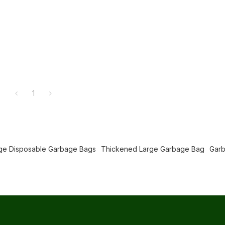
1
ge Disposable Garbage Bags
Thickened Large Garbage Bag
Gar