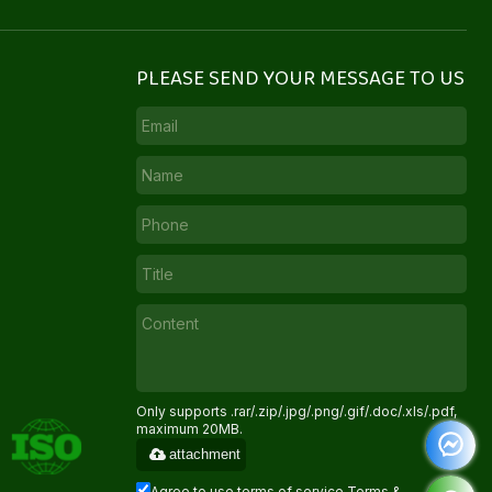
PLEASE SEND YOUR MESSAGE TO US
Only supports .rar/.zip/.jpg/.png/.gif/.doc/.xls/.pdf,
maximum 20MB.
attachment
Agree to use terms of service,
Terms &