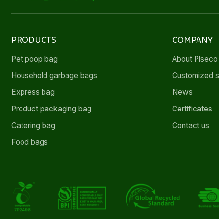
PRODUCTS
COMPANY
Pet poop bag
About Plseco
Household garbage bags
Customized s
Express bag
News
Product packaging bag
Certificates
Catering bag
Contact us
Food bags