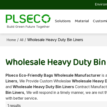
Environ
Solutions
Material
Customi
Build Green Future Together
/
/
Wholesale Heavy Duty Bin Liners
Home
All
Wholesale Heavy Duty Bin
Plseco Eco-Friendly Bags Wholesale Manufacturer
is 
Liners
, We Provide Custom Wholeslae
Wholesale Heavy D
and
Wholesale Heavy Duty Bin Liners
Contract Manufactur
Bin Liners
, We will respond in a timely manner, we are not t
with better service.
1 results