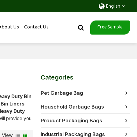
English
About Us
Contact Us
Free Sample
Categories
Pet Garbage Bag
eavy Duty Bin
Bin Liners
Household Garbage Bags
Heavy Duty
will provide you
Product Packaging Bags
Industrial Packaging Bags
View