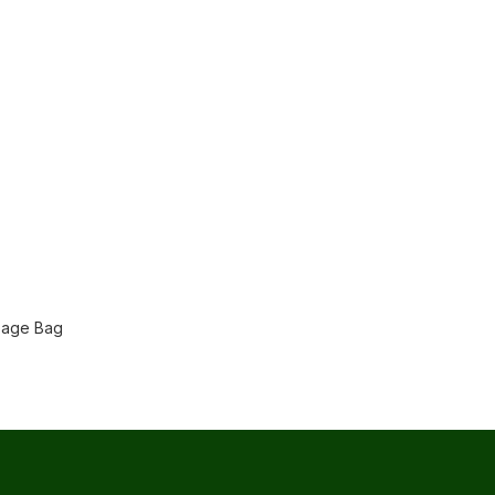
bage Bag