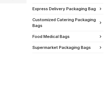
Express Delivery Packaging Bag
Customized Catering Packaging
Bags
Food Medical Bags
Supermarket Packaging Bags