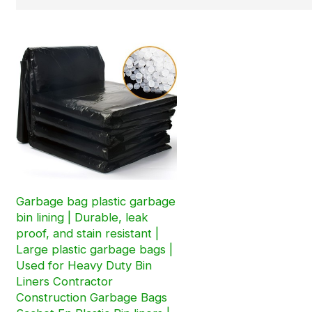
Garbage bag plastic garbage
bin lining | Durable, leak
proof, and stain resistant |
Large plastic garbage bags |
Used for Heavy Duty Bin
Liners Contractor
Construction Garbage Bags