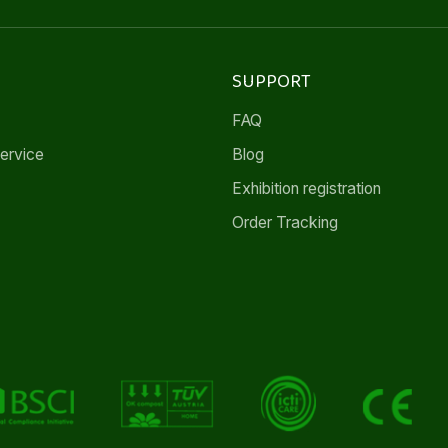
SUPPORT
FAQ
ervice
Blog
Exhibition registration
Order Tracking