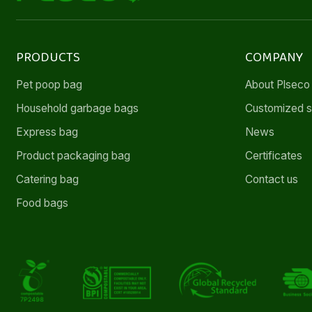
PRODUCTS
COMPANY
Pet poop bag
About Plseco
Household garbage bags
Customized s
Express bag
News
Product packaging bag
Certificates
Catering bag
Contact us
Food bags