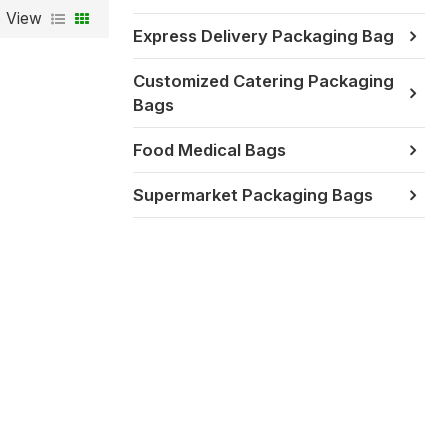
View
Express Delivery Packaging Bag
Customized Catering Packaging
Bags
Food Medical Bags
Supermarket Packaging Bags