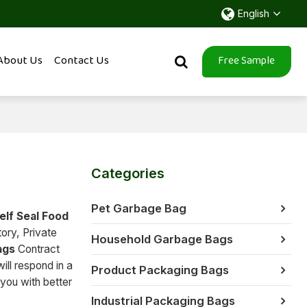
English
About Us
Contact Us
Free Sample
Categories
Pet Garbage Bag
elf Seal Food
ory, Private
Household Garbage Bags
ags
Contract
ill respond in a
Product Packaging Bags
 you with better
Industrial Packaging Bags