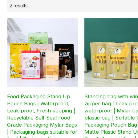
2 results
Food Packaging Stand Up
Standing bag with wi
Pouch Bags | Waterproof,
zipper bag | Leak pro
Leak proof, Fresh keeping |
waterproof | Mylar b
Recyclable Self Seal Food
plastic bag | Suitable 
Grade Packaging Mylar Bags
Packaging Pouch Bag
| Packaging bags suitable for
Matte Plastic Stand U