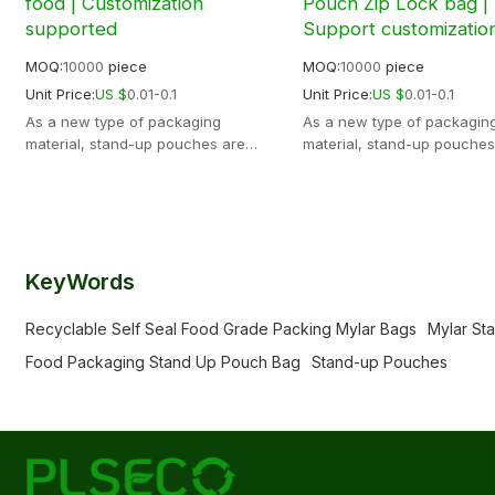
food | Customization
Pouch Zip Lock bag |
supported
Support customizatio
MOQ:
10000
piece
MOQ:
10000
piece
Unit Price:
US $
0.01-0.1
Unit Price:
US $
0.01-0.1
As a new type of packaging
As a new type of packagin
material, stand-up pouches are
material, stand-up pouches
widely used in modern logistics,
widely used in modern logis
transportation, warehousing and
transportation, warehousin
other fields. The physical properties
other fields. The physical p
are very stable, not easy to deform
are very stable, not easy t
and break, and can withstand
and break, and can withst
greater weight and
greater weight and
KeyWords
pressure.Support OEM ODM
pressure.Support OEM ODM
Recyclable Self Seal Food Grade Packing Mylar Bags
Mylar St
Food Packaging Stand Up Pouch Bag
Stand-up Pouches