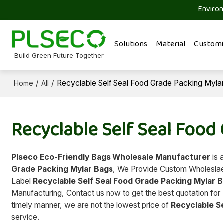
Environ
Solutions
Material
Customi
Build Green Future Together
/
/
Recyclable Self Seal Food Grade Packing Myla
Home
All
Recyclable Self Seal Food
Plseco Eco-Friendly Bags Wholesale Manufacturer
is 
Grade Packing Mylar Bags
, We Provide Custom Wholesl
Label
Recyclable Self Seal Food Grade Packing Mylar 
Manufacturing, Contact us now to get the best quotation for
timely manner, we are not the lowest price of
Recyclable S
service.