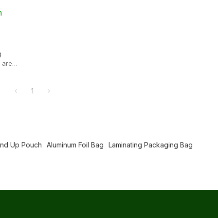
n
g
 are
tics,
g and
1
roperties
o deform
and
and Up Pouch
Aluminum Foil Bag
Laminating Packaging Bag