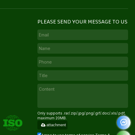
PLEASE SEND YOUR MESSAGE TO US
Only supports .rar/.zip/.jpg/.png/.gif/.doc/.xls/.pdf,
maximum 20MB.
attachment