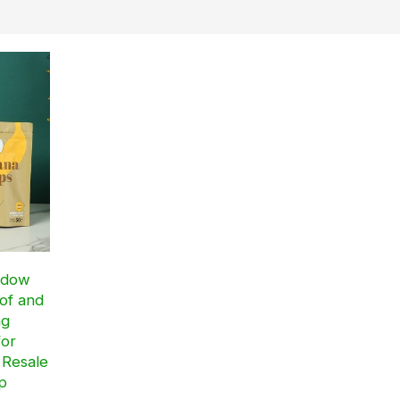
ndow
of and
ag
for
 Resale
p