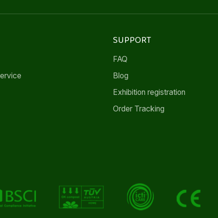
SUPPORT
FAQ
ervice
Blog
Exhibition registration
Order Tracking