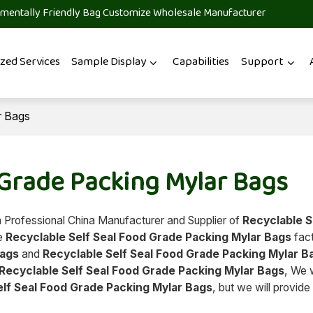
mentally Friendly Bag Customize Wholesale Manufacturer
zed Services
Sample Display
Capabilities
Support
r Bags
 Grade Packing Mylar Bags
a Professional China Manufacturer and Supplier of
Recyclable S
ae
Recyclable Self Seal Food Grade Packing Mylar Bags
fact
Bags
and
Recyclable Self Seal Food Grade Packing Mylar B
Recyclable Self Seal Food Grade Packing Mylar Bags
, We w
elf Seal Food Grade Packing Mylar Bags
, but we will provide