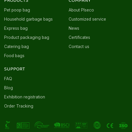
PRODUCTS
COMPANY
Pet poop bag
About Plseco
Household garbage bags
Customized service
Express bag
News
Product packaging bag
Certificates
Catering bag
Contact us
Food bags
SUPPORT
FAQ
Blog
Exhibition registration
Order Tracking