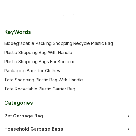
KeyWords
Biodegradable Packing Shopping Recycle Plastic Bag
Plastic Shopping Bag With Handle
Plastic Shopping Bags For Boutique
Packaging Bags for Clothes
Tote Shopping Plastic Bag With Handle
Tote Recyclable Plastic Carrier Bag
Categories
Pet Garbage Bag
Household Garbage Bags