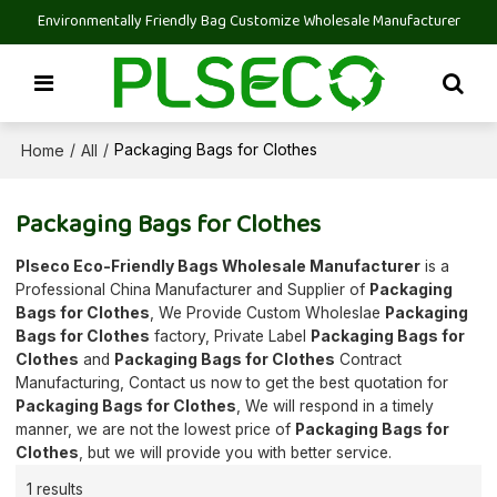
Environmentally Friendly Bag Customize Wholesale Manufacturer
Home
All
/
/
Packaging Bags for Clothes
Packaging Bags for Clothes
Plseco Eco-Friendly Bags Wholesale Manufacturer
is a
Professional China Manufacturer and Supplier of
Packaging
Bags for Clothes
, We Provide Custom Wholeslae
Packaging
Bags for Clothes
factory, Private Label
Packaging Bags for
Clothes
and
Packaging Bags for Clothes
Contract
Manufacturing, Contact us now to get the best quotation for
Packaging Bags for Clothes
, We will respond in a timely
manner, we are not the lowest price of
Packaging Bags for
Clothes
, but we will provide you with better service.
1 results