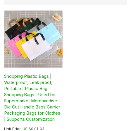
Shopping Plastic Bags |
Waterproof, Leak proof,
Portable | Plastic Bag
Shopping Bags | Used for
Supermarket Merchandise
Die Cut Handle Bags Carrier
Packaging Bags for Clothes
| Supports Customization
Unit Price:
US $
0.01-0.1