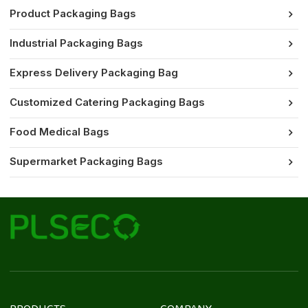
Product Packaging Bags
Industrial Packaging Bags
Express Delivery Packaging Bag
Customized Catering Packaging Bags
Food Medical Bags
Supermarket Packaging Bags