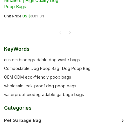
Retailers | High Quality Dog
Poop Bags
Unit Price:
US $
0.01-0.1
KeyWords
custom biodegradable dog waste bags
Compostable Dog Poop Bag
Dog Poop Bag
OEM ODM eco-friendly poop bags
wholesale leak-proof dog poop bags
waterproof biodegradable garbage bags
Categories
Pet Garbage Bag