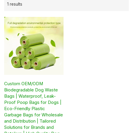
1 results
Custom OEM/ODM
Biodegradable Dog Waste
Bags | Waterproof, Leak-
Proof Poop Bags for Dogs |
Eco-Friendly Plastic
Garbage Bags for Wholesale
and Distribution | Tailored
Solutions for Brands and