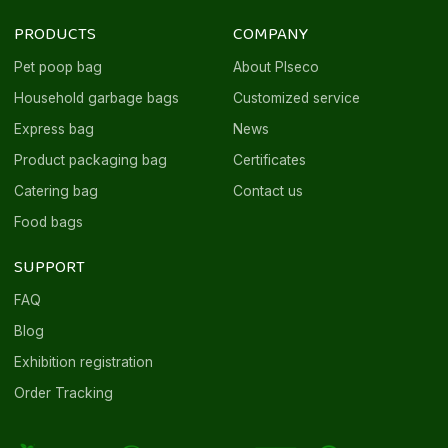
PRODUCTS
COMPANY
Pet poop bag
About Plseco
Household garbage bags
Customized service
Express bag
News
Product packaging bag
Certificates
Catering bag
Contact us
Food bags
SUPPORT
FAQ
Blog
Exhibition registration
Order Tracking