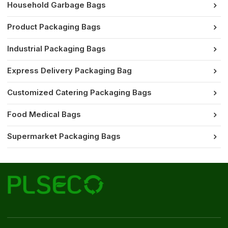
Household Garbage Bags
Product Packaging Bags
Industrial Packaging Bags
Express Delivery Packaging Bag
Customized Catering Packaging Bags
Food Medical Bags
Supermarket Packaging Bags