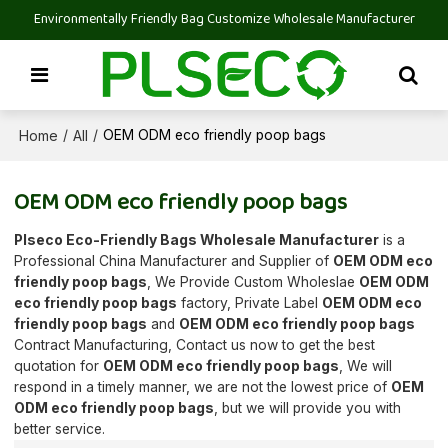
Environmentally Friendly Bag Customize Wholesale Manufacturer
Home
All
/
/
OEM ODM eco friendly poop bags
OEM ODM eco friendly poop bags
Plseco Eco-Friendly Bags Wholesale Manufacturer
is a
Professional China Manufacturer and Supplier of
OEM ODM eco
friendly poop bags
, We Provide Custom Wholeslae
OEM ODM
eco friendly poop bags
factory, Private Label
OEM ODM eco
friendly poop bags
and
OEM ODM eco friendly poop bags
Contract Manufacturing, Contact us now to get the best
quotation for
OEM ODM eco friendly poop bags
, We will
respond in a timely manner, we are not the lowest price of
OEM
ODM eco friendly poop bags
, but we will provide you with
better service.