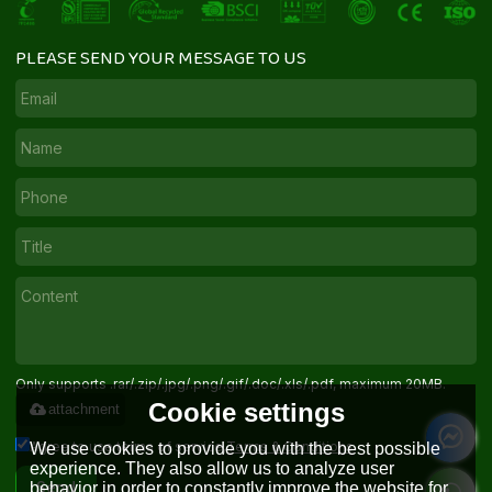
PLEASE SEND YOUR MESSAGE TO US
Only supports .rar/.zip/.jpg/.png/.gif/.doc/.xls/.pdf, maximum 20MB.
Cookie settings
attachment
Agree to use terms of service,
Terms & Conditions
We use cookies to provide you with the best possible
experience. They also allow us to analyze user
behavior in order to constantly improve the website for
Send