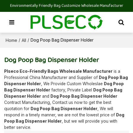
Environmentally Friendly Bag Customize Wholesale Manufacturer
Home
All
/
/
Dog Poop Bag Dispenser Holder
Dog Poop Bag Dispenser Holder
Plseco Eco-Friendly Bags Wholesale Manufacturer
is a
Professional China Manufacturer and Supplier of
Dog Poop Bag
Dispenser Holder
, We Provide Custom Wholeslae
Dog Poop
Bag Dispenser Holder
factory, Private Label
Dog Poop Bag
Dispenser Holder
and
Dog Poop Bag Dispenser Holder
Contract Manufacturing, Contact us now to get the best
quotation for
Dog Poop Bag Dispenser Holder
, We will
respond in a timely manner, we are not the lowest price of
Dog
Poop Bag Dispenser Holder
, but we will provide you with
better service.