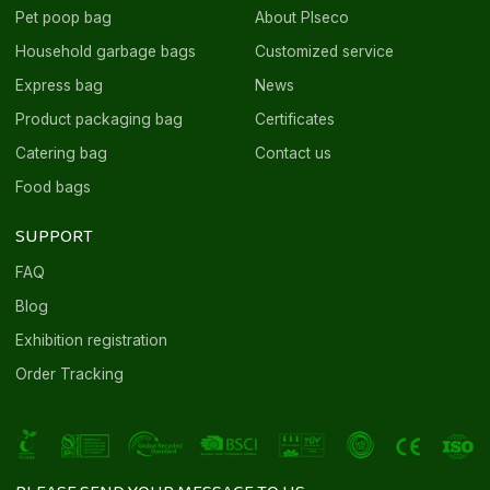
Pet poop bag
About Plseco
Household garbage bags
Customized service
Express bag
News
Product packaging bag
Certificates
Catering bag
Contact us
Food bags
SUPPORT
FAQ
Blog
Exhibition registration
Order Tracking