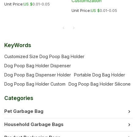
Customization
Unit Price:
US $
0.01-0.05
Unit Price:
US $
0.01-0.05
KeyWords
Customized Size Dog Poop Bag Holder
Dog Poop Bag Holder Dispenser
Dog Poop Bag Dispenser Holder
Portable Dog Bag Holder
Dog Poop Bag Holder Custom
Dog Poop Bag Holder Silicone
Categories
Pet Garbage Bag
Household Garbage Bags