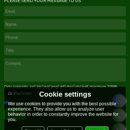
PLEASE SEND YOUR MESSAGE TO US
Only supports .rar/.zip/.jpg/.png/.gif/.doc/.xls/.pdf, maximum 20MB.
Cookie settings
attachment
Agree to use terms of service,
Terms & Conditions
We use cookies to provide you with the best possible
experience. They also allow us to analyze user
behavior in order to constantly improve the website for
Send
you.