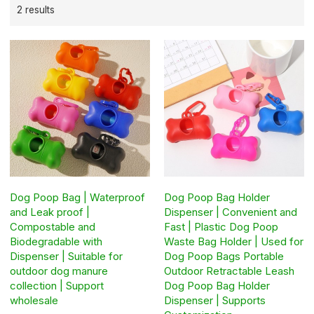
2 results
Dog Poop Bag | Waterproof
Dog Poop Bag Holder
and Leak proof |
Dispenser | Convenient and
Compostable and
Fast | Plastic Dog Poop
Biodegradable with
Waste Bag Holder | Used for
Dispenser | Suitable for
Dog Poop Bags Portable
outdoor dog manure
Outdoor Retractable Leash
collection | Support
Dog Poop Bag Holder
wholesale
Dispenser | Supports