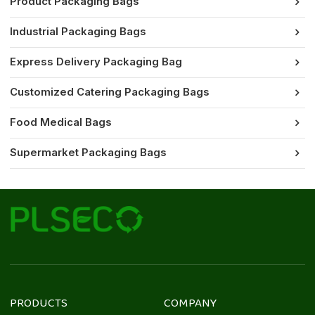
Product Packaging Bags
Industrial Packaging Bags
Express Delivery Packaging Bag
Customized Catering Packaging Bags
Food Medical Bags
Supermarket Packaging Bags
PRODUCTS
COMPANY