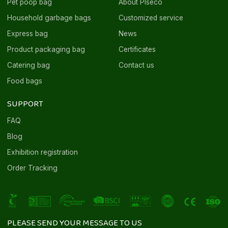
Pet poop bag
About Plseco
Household garbage bags
Customized service
Express bag
News
Product packaging bag
Certificates
Catering bag
Contact us
Food bags
SUPPORT
FAQ
Blog
Exhibition registration
Order Tracking
PLEASE SEND YOUR MESSAGE TO US