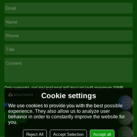
Only supports .rar/.zip/.jpg/.png/.gif/.doc/.xls/.pdf, maximum 20MB.
Cookie settings
attachment
Agree to use terms of service,
Terms & Conditions
We use cookies to provide you with the best possible
experience. They also allow us to analyze user
behavior in order to constantly improve the website for
Send
you.
Reject All
Accept Selection
Accept all