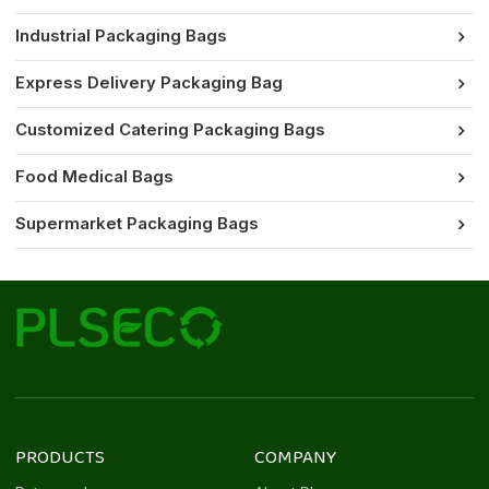
Industrial Packaging Bags
Express Delivery Packaging Bag
Customized Catering Packaging Bags
Food Medical Bags
Supermarket Packaging Bags
PRODUCTS
COMPANY