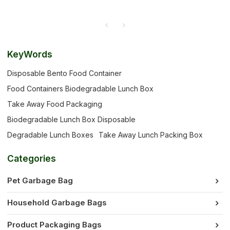
KeyWords
Disposable Bento Food Container
Food Containers Biodegradable Lunch Box
Take Away Food Packaging
Biodegradable Lunch Box Disposable
Degradable Lunch Boxes
Take Away Lunch Packing Box
Categories
Pet Garbage Bag
Household Garbage Bags
Product Packaging Bags