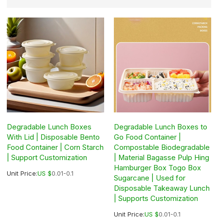
Degradable Lunch Boxes
Degradable Lunch Boxes to
With Lid | Disposable Bento
Go Food Container |
Food Container | Corn Starch
Compostable Biodegradable
| Support Customization
| Material Bagasse Pulp Hing
Hamburger Box Togo Box
Unit Price:
US $
0.01-0.1
Sugarcane | Used for
Disposable Takeaway Lunch
| Supports Customization
Unit Price:
US $
0.01-0.1