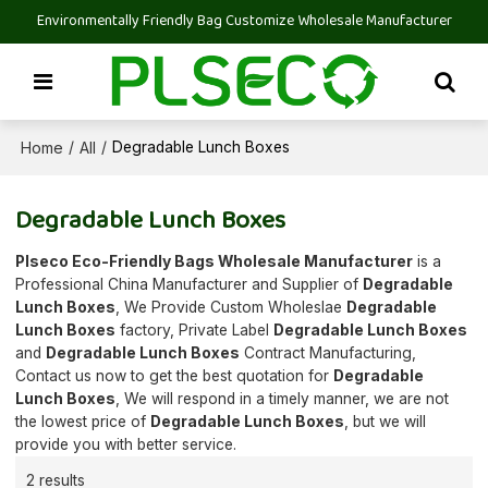
Environmentally Friendly Bag Customize Wholesale Manufacturer
Home
All
/
/
Degradable Lunch Boxes
Degradable Lunch Boxes
Plseco Eco-Friendly Bags Wholesale Manufacturer
is a
Professional China Manufacturer and Supplier of
Degradable
Lunch Boxes
, We Provide Custom Wholeslae
Degradable
Lunch Boxes
factory, Private Label
Degradable Lunch Boxes
and
Degradable Lunch Boxes
Contract Manufacturing,
Contact us now to get the best quotation for
Degradable
Lunch Boxes
, We will respond in a timely manner, we are not
the lowest price of
Degradable Lunch Boxes
, but we will
provide you with better service.
2 results