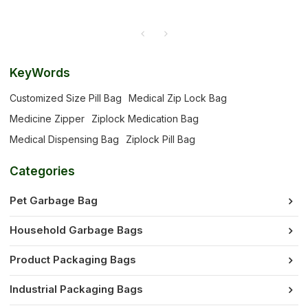
KeyWords
Customized Size Pill Bag
Medical Zip Lock Bag
Medicine Zipper
Ziplock Medication Bag
Medical Dispensing Bag
Ziplock Pill Bag
Categories
Pet Garbage Bag
Household Garbage Bags
Product Packaging Bags
Industrial Packaging Bags