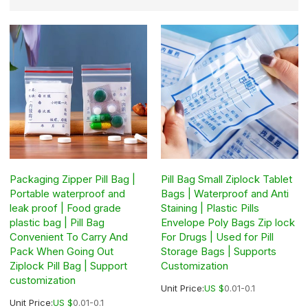
Packaging Zipper Pill Bag |
Pill Bag Small Ziplock Tablet
Portable waterproof and
Bags | Waterproof and Anti
leak proof | Food grade
Staining | Plastic Pills
plastic bag | Pill Bag
Envelope Poly Bags Zip lock
Convenient To Carry And
For Drugs | Used for Pill
Pack When Going Out
Storage Bags | Supports
Ziplock Pill Bag | Support
Customization
customization
Unit Price:
US $
0.01-0.1
Unit Price:
US $
0.01-0.1