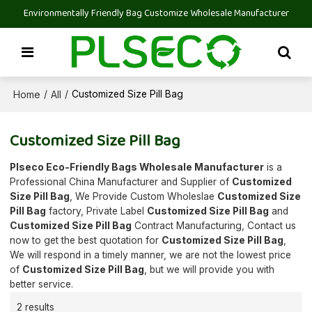
Environmentally Friendly Bag Customize Wholesale Manufacturer
Home
All
/
/
Customized Size Pill Bag
Customized Size Pill Bag
Plseco Eco-Friendly Bags Wholesale Manufacturer
is a
Professional China Manufacturer and Supplier of
Customized
Size Pill Bag
, We Provide Custom Wholeslae
Customized Size
Pill Bag
factory, Private Label
Customized Size Pill Bag
and
Customized Size Pill Bag
Contract Manufacturing, Contact us
now to get the best quotation for
Customized Size Pill Bag
,
We will respond in a timely manner, we are not the lowest price
of
Customized Size Pill Bag
, but we will provide you with
better service.
2 results