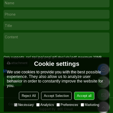
Only supports .rar/.zip/.jpg/.png/.gif/.doc/.xls/.pdf, maximum 20MB.
Cookie settings
attachment
Agree to use terms of service,
Terms & Conditions
We use cookies to provide you with the best possible
experience. They also allow us to analyze user
behavior in order to constantly improve the website for
Send
you.
Reject All
Accept Selection
Accept all
Copyright © 2026
GUANGDONG SENTRON HIGH-TECH CO. , LTD.
Necessary
Analytics
Preferences
Marketing
Support By
BEE Cloud