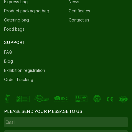
Express bag
News
Product packaging bag
Certificates
Catering bag
Contact us
Food bags
SUPPORT
FAQ
Blog
Exhibition registration
Order Tracking
PLEASE SEND YOUR MESSAGE TO US