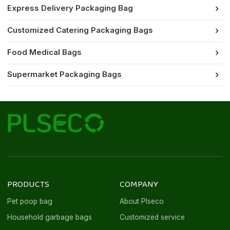
Express Delivery Packaging Bag
Customized Catering Packaging Bags
Food Medical Bags
Supermarket Packaging Bags
PRODUCTS
COMPANY
Pet poop bag
About Plseco
Household garbage bags
Customized service