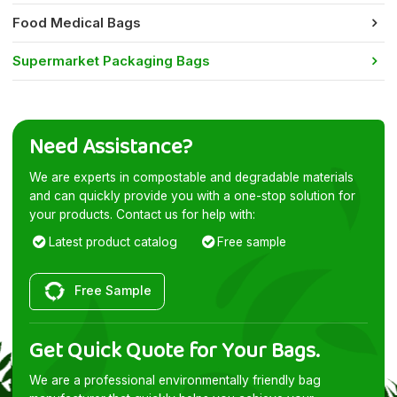
Food Medical Bags
Supermarket Packaging Bags
Need Assistance?
We are experts in compostable and degradable materials
and can quickly provide you with a one-stop solution for
your products. Contact us for help with:
Latest product catalog
Free sample
Free Sample
Get Quick Quote for Your Bags.
We are a professional environmentally friendly bag