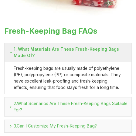
Fresh-Keeping Bag FAQs
1. What Materials Are These Fresh-Keeping Bags
Made Of?
Fresh-keeping bags are usually made of polyethylene
(PE), polypropylene (PP) or composite materials. They
have excellent leak-proofing and fresh-keeping
effects, ensuring that food stays fresh for a long time.
2.What Scenarios Are These Fresh-Keeping Bags Suitable
For?
3.Can I Customize My Fresh-Keeping Bag?