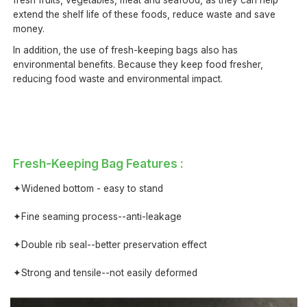
fresh fruits, vegetables, meat and seafood, as they can help
extend the shelf life of these foods, reduce waste and save
money.
In addition, the use of fresh-keeping bags also has
environmental benefits. Because they keep food fresher,
reducing food waste and environmental impact.
Fresh-Keeping Bag Features :
✦Widened bottom - easy to stand
✦Fine seaming process--anti-leakage
✦Double rib seal--better preservation effect
✦Strong and tensile--not easily deformed