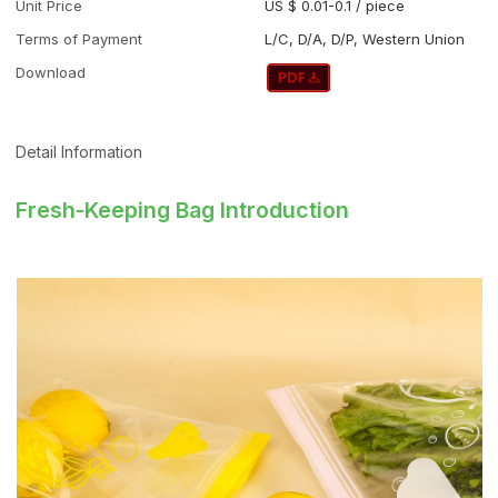
Unit Price
US $ 0.01-0.1
/
piece
Terms of Payment
L/C, D/A, D/P, Western Union
Download
Detail Information
Fresh-Keeping Bag Introduction