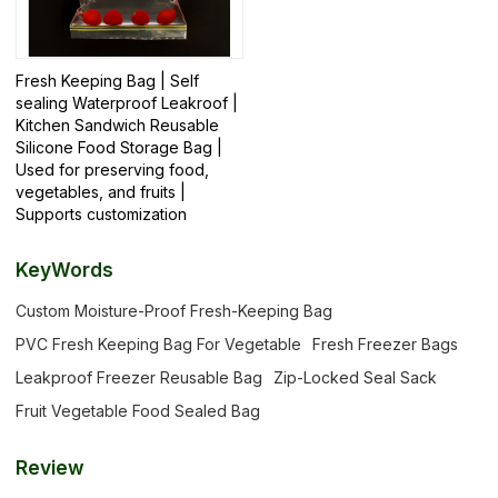
Fresh Keeping Bag | Self
sealing Waterproof Leakroof |
Kitchen Sandwich Reusable
Silicone Food Storage Bag |
Used for preserving food,
vegetables, and fruits |
Supports customization
KeyWords
Custom Moisture-Proof Fresh-Keeping Bag
PVC Fresh Keeping Bag For Vegetable
Fresh Freezer Bags
Leakproof Freezer Reusable Bag
Zip-Locked Seal Sack
Fruit Vegetable Food Sealed Bag
Review