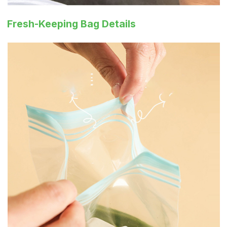
Fresh-Keeping Bag Details