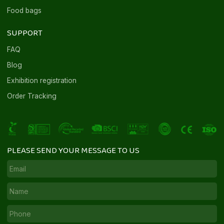
Food bags
SUPPORT
FAQ
Blog
Exhibition registration
Order Tracking
PLEASE SEND YOUR MESSAGE TO US