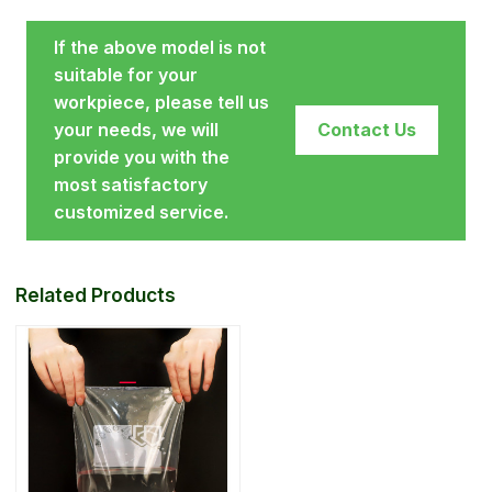
If the above model is not
suitable for your
workpiece, please tell us
your needs, we will
Contact Us
provide you with the
most satisfactory
customized service.
Related Products