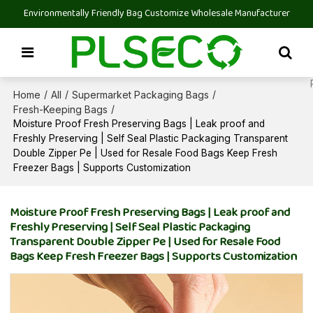
Environmentally Friendly Bag Customize Wholesale Manufacturer
Home
All
Supermarket Packaging Bags
/
/
/
Fresh-Keeping Bags
/
Moisture Proof Fresh Preserving Bags | Leak proof and
Freshly Preserving | Self Seal Plastic Packaging Transparent
Double Zipper Pe | Used for Resale Food Bags Keep Fresh
Freezer Bags | Supports Customization
Moisture Proof Fresh Preserving Bags | Leak proof and
Freshly Preserving | Self Seal Plastic Packaging
Transparent Double Zipper Pe | Used for Resale Food
Bags Keep Fresh Freezer Bags | Supports Customization