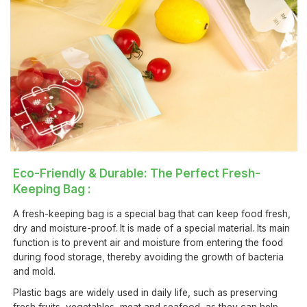
Eco-Friendly & Durable: The Perfect Fresh-
Keeping Bag :
A fresh-keeping bag is a special bag that can keep food fresh,
dry and moisture-proof. It is made of a special material. Its main
function is to prevent air and moisture from entering the food
during food storage, thereby avoiding the growth of bacteria
and mold.
Plastic bags are widely used in daily life, such as preserving