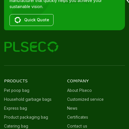
manufacturer that quickly helps you achieve your
sustainable vision.
Quick Quote
PRODUCTS
COMPANY
Pet poop bag
About Plseco
Household garbage bags
Customized service
Express bag
News
Product packaging bag
Certificates
Catering bag
Contact us