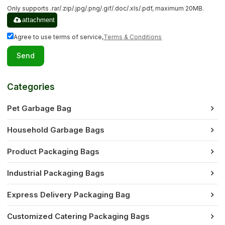
Only supports .rar/.zip/.jpg/.png/.gif/.doc/.xls/.pdf, maximum 20MB.
attachment
Agree to use terms of service,
Terms & Conditions
Send
Categories
Pet Garbage Bag
Household Garbage Bags
Product Packaging Bags
Industrial Packaging Bags
Express Delivery Packaging Bag
Customized Catering Packaging Bags