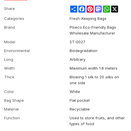
Share
Facebook
Pinterest
Mastodon
WhatsApp
X
Share
Categories
Fresh-Keeping Bags
Brand
Plseco Eco-Friendly Bags
Wholesale Manufacturer
Model
ST-0027
Environmental
Biodegradation
Long
Arbitrary
Width
Maximum width 1.8 meters
Thick
Blowing 1 silk to 20 silks on
one side
Color
White
Bag Shape
Flat pocket
Material
Recyclable
Function
Used to store fruits, and other
types of food