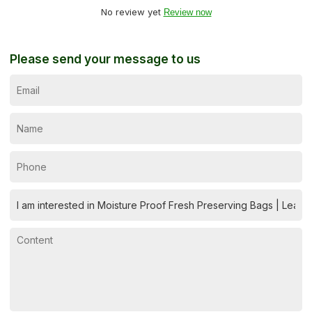
No review yet
Review now
Please send your message to us