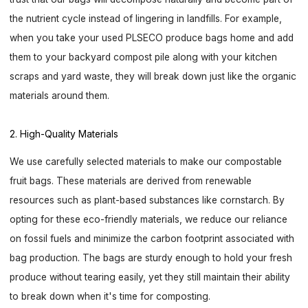
the nutrient cycle instead of lingering in landfills. For example,
when you take your used PLSECO produce bags home and add
them to your backyard compost pile along with your kitchen
scraps and yard waste, they will break down just like the organic
materials around them.
2. High-Quality Materials
We use carefully selected materials to make our compostable
fruit bags. These materials are derived from renewable
resources such as plant-based substances like cornstarch. By
opting for these eco-friendly materials, we reduce our reliance
on fossil fuels and minimize the carbon footprint associated with
bag production. The bags are sturdy enough to hold your fresh
produce without tearing easily, yet they still maintain their ability
to break down when it's time for composting.