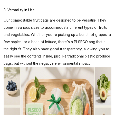
3. Versatility in Use
Our compostable fruit bags are designed to be versatile. They
come in various sizes to accommodate different types of fruits
and vegetables. Whether you're picking up a bunch of grapes, a
few apples, or a head of lettuce, there's a PLSECO bag that's
the right fit. They also have good transparency, allowing you to
easily see the contents inside, just like traditional plastic produce
bags, but without the negative environmental impact.