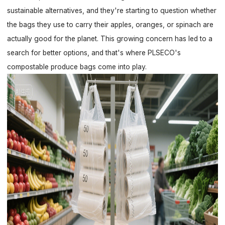
sustainable alternatives, and they're starting to question whether
the bags they use to carry their apples, oranges, or spinach are
actually good for the planet. This growing concern has led to a
search for better options, and that's where PLSECO's
compostable produce bags come into play.