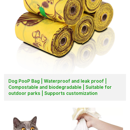
Dog PooP Bag | Waterproof and leak proof |
Compostable and biodegradable | Suitable for
outdoor parks | Supports customization