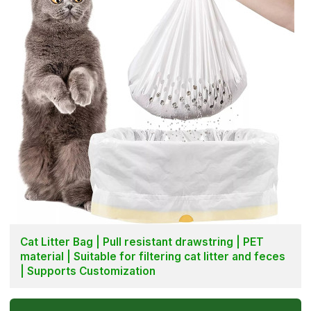
Cat Litter Bag | Pull resistant drawstring | PET
material | Suitable for filtering cat litter and feces
| Supports Customization