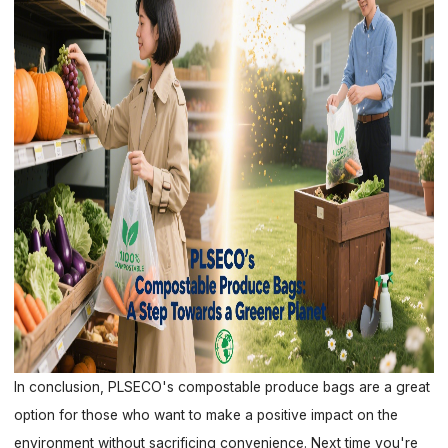
In conclusion, PLSECO's compostable produce bags are a great
option for those who want to make a positive impact on the
environment without sacrificing convenience. Next time you're