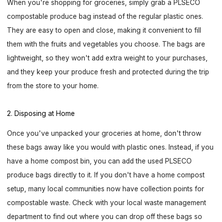
When you're shopping for groceries, simply grab a PLSECO
compostable produce bag instead of the regular plastic ones.
They are easy to open and close, making it convenient to fill
them with the fruits and vegetables you choose. The bags are
lightweight, so they won't add extra weight to your purchases,
and they keep your produce fresh and protected during the trip
from the store to your home.
2. Disposing at Home
Once you've unpacked your groceries at home, don't throw
these bags away like you would with plastic ones. Instead, if you
have a home compost bin, you can add the used PLSECO
produce bags directly to it. If you don't have a home compost
setup, many local communities now have collection points for
compostable waste. Check with your local waste management
department to find out where you can drop off these bags so