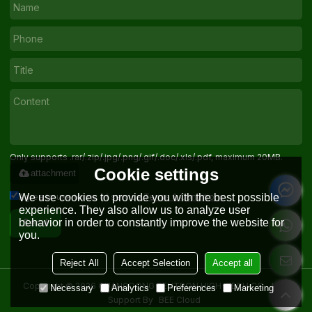
Only supports .rar/.zip/.jpg/.png/.gif/.doc/.xls/.pdf, maximum 20MB.
Cookie settings
attachment
Agree to use terms of service,
Terms & Conditions
We use cookies to provide you with the best possible
experience. They also allow us to analyze user
behavior in order to constantly improve the website for
Send
you.
Reject All
Accept Selection
Accept all
Copyright © 2026
GUANGDONG SENTRON HIGH-TECH CO. , LTD.
Necessary
Analytics
Preferences
Marketing
Support By
BEE Cloud