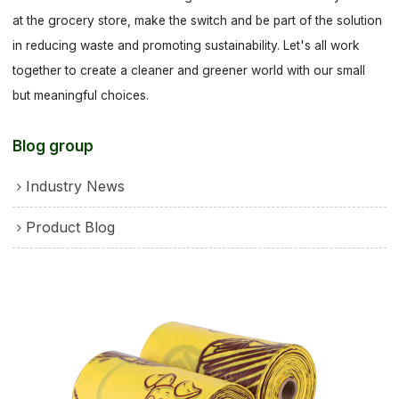
at the grocery store, make the switch and be part of the solution
in reducing waste and promoting sustainability. Let's all work
together to create a cleaner and greener world with our small
but meaningful choices.
Blog group
Industry News
Product Blog