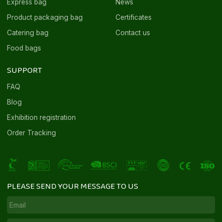
Express bag
News
Product packaging bag
Certificates
Catering bag
Contact us
Food bags
SUPPORT
FAQ
Blog
Exhibition registration
Order Tracking
PLEASE SEND YOUR MESSAGE TO US