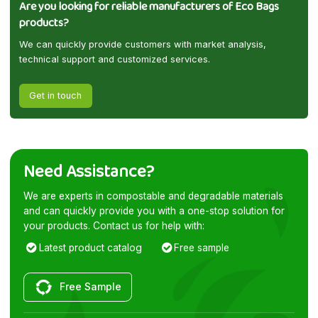
Are you looking for reliable manufacturers of Eco Bags
products?
We can quickly provide customers with market analysis,
technical support and customized services.
Get in touch
Need Assistance?
We are experts in compostable and degradable materials
and can quickly provide you with a one-stop solution for
your products. Contact us for help with:
Latest product catalog
Free sample
Free Sample