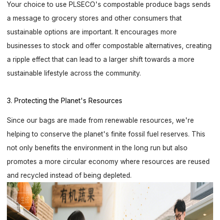
Your choice to use PLSECO's compostable produce bags sends
a message to grocery stores and other consumers that
sustainable options are important. It encourages more
businesses to stock and offer compostable alternatives, creating
a ripple effect that can lead to a larger shift towards a more
sustainable lifestyle across the community.
3. Protecting the Planet's Resources
Since our bags are made from renewable resources, we're
helping to conserve the planet's finite fossil fuel reserves. This
not only benefits the environment in the long run but also
promotes a more circular economy where resources are reused
and recycled instead of being depleted.