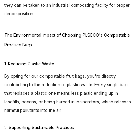
they can be taken to an industrial composting facility for proper
decomposition.
The Environmental Impact of Choosing PLSECO's Compostable
Produce Bags
1. Reducing Plastic Waste
By opting for our compostable fruit bags, you're directly
contributing to the reduction of plastic waste. Every single bag
that replaces a plastic one means less plastic ending up in
landfills, oceans, or being burned in incinerators, which releases
harmful pollutants into the air.
2. Supporting Sustainable Practices