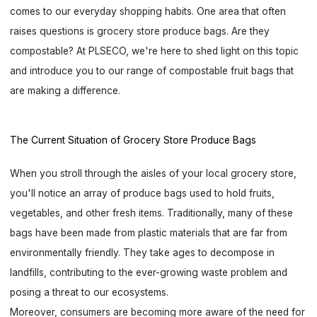
comes to our everyday shopping habits. One area that often
raises questions is grocery store produce bags. Are they
compostable? At PLSECO, we're here to shed light on this topic
and introduce you to our range of compostable fruit bags that
are making a difference.
The Current Situation of Grocery Store Produce Bags
When you stroll through the aisles of your local grocery store,
you'll notice an array of produce bags used to hold fruits,
vegetables, and other fresh items. Traditionally, many of these
bags have been made from plastic materials that are far from
environmentally friendly. They take ages to decompose in
landfills, contributing to the ever-growing waste problem and
posing a threat to our ecosystems.
Moreover, consumers are becoming more aware of the need for