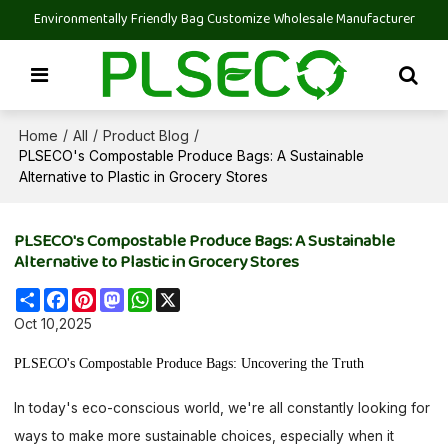
Environmentally Friendly Bag Customize Wholesale Manufacturer
Home
All
Product Blog
/
/
/
PLSECO's Compostable Produce Bags: A Sustainable
Alternative to Plastic in Grocery Stores
PLSECO's Compostable Produce Bags: A Sustainable
Alternative to Plastic in Grocery Stores
Share
Facebook
Pinterest
Mastodon
WhatsApp
X
Oct 10,2025
PLSECO's Compostable Produce Bags: Uncovering the Truth
In today's eco-conscious world, we're all constantly looking for
ways to make more sustainable choices, especially when it