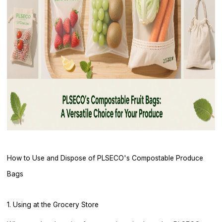
How to Use and Dispose of PLSECO's Compostable Produce
Bags
1. Using at the Grocery Store