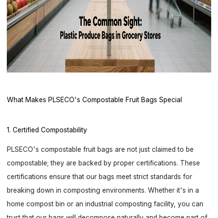
What Makes PLSECO's Compostable Fruit Bags Special
1. Certified Compostability
PLSECO's compostable fruit bags are not just claimed to be
compostable; they are backed by proper certifications. These
certifications ensure that our bags meet strict standards for
breaking down in composting environments. Whether it's in a
home compost bin or an industrial composting facility, you can
trust that our bags will decompose naturally and become part of