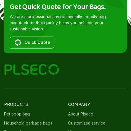
Get Quick Quote for Your Bags.
We are a professional environmentally friendly bag
manufacturer that quickly helps you achieve your
sustainable vision.
Quick Quote
PRODUCTS
COMPANY
Pet poop bag
About Plseco
Household garbage bags
Customized service